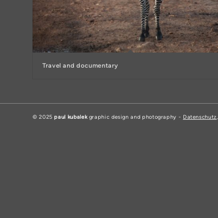
Travel and documentary
© 2025
paul kubalek
graphic design and photography -
Datenschutz