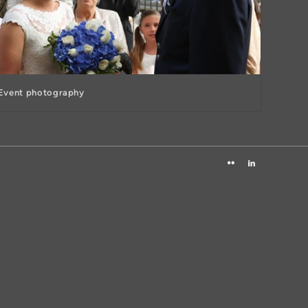
Event photography