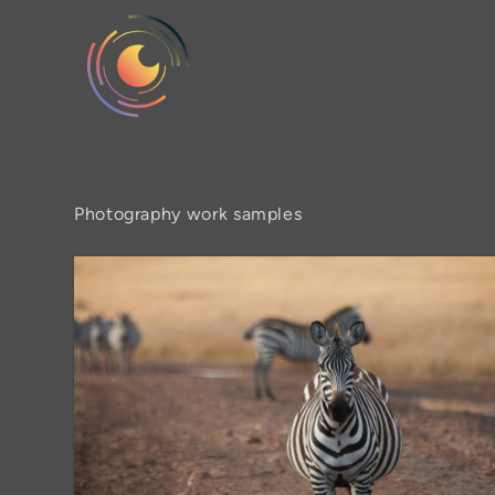
Photography work samples