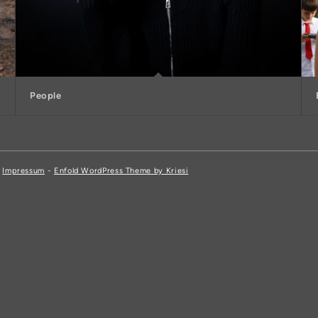
People
,
Impressum
-
Enfold WordPress Theme by Kriesi