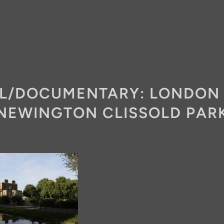
L/DOCUMENTARY: LONDON
NEWINGTON CLISSOLD PAR