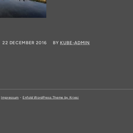
/
22 DECEMBER 2016
BY
KUBE-ADMIN
,
Impressum
-
Enfold WordPress Theme by Kriesi