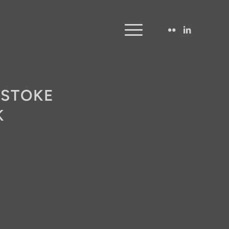
 STOKE
K