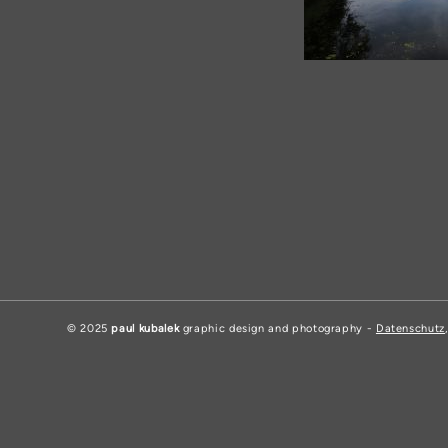
© 2025
paul kubalek
graphic design and photography -
Datenschutz