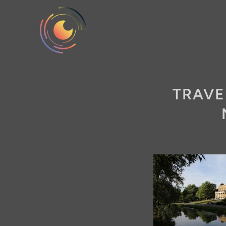
TRAVE