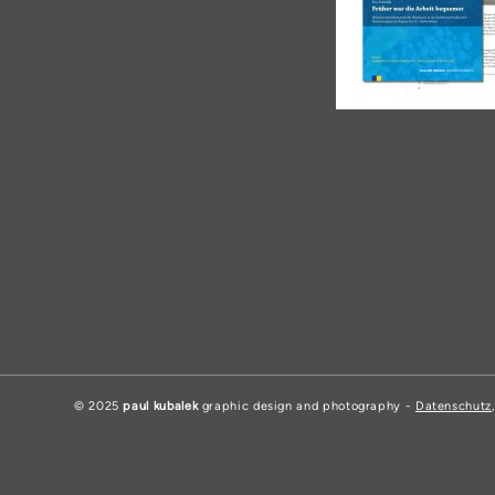
© 2025
paul kubalek
graphic design and photography -
Datenschutz