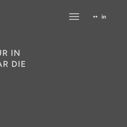
R IN
R DIE