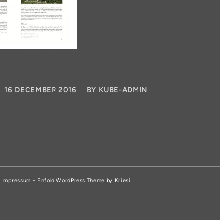
/
16 DECEMBER 2016
BY
KUBE-ADMIN
,
Impressum
-
Enfold WordPress Theme by Kriesi