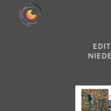
EDI
NIED