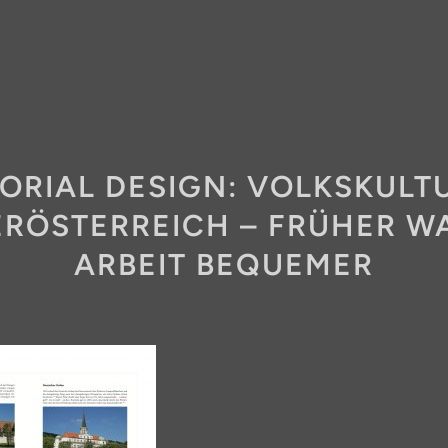
TORIAL DESIGN: VOLKSKULTU
ERÖSTERREICH – FRÜHER WA
ARBEIT BEQUEMER